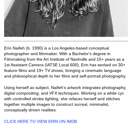
Erin Naifeh (b. 1990) is a Los Angeles-based conceptual
photographer and filmmaker. With a Bachelor's degree in
Filmmaking from the Art Institute of Nashville and 15+ years as a
1st Assistant Camera (IATSE Local 600), Erin has worked on 30+
feature films and 19+ TV shows, bringing a cinematic language
and philosophical depth to her films and self-portrait photography.
Using herself as subject, Naifeh's artwork integrates photography,
digital compositing, and VFX techniques. Working on a white cyc
with controlled strobe lighting, she refaces herself and stitches
together multiple images to construct surreal, minimalist,
conceptually driven realities.
CLICK HERE TO VIEW ERIN ON IMDB