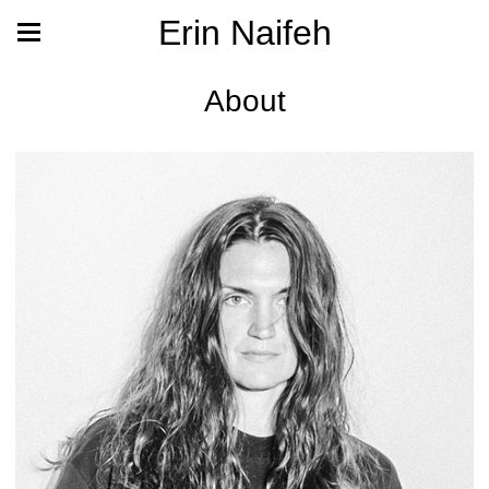
Erin Naifeh
About