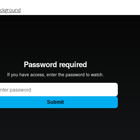
ackground