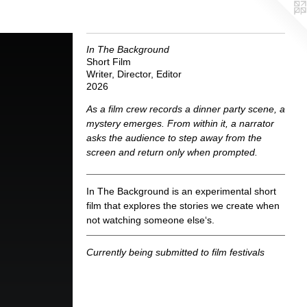
In The Background
Short Film
Writer, Director, Editor
2026
As a film crew records a dinner party scene, a
mystery emerges. From within it, a narrator
asks the audience to step away from the
screen and return only when prompted.
In The Background is an experimental short
film that explores the stories we create when
not watching someone else‘s.
Currently being submitted to film festivals