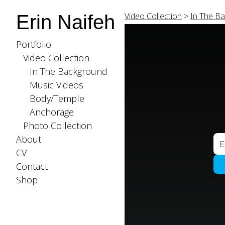
Video Collection
>
In The B
Erin Naifeh
Portfolio
Video Collection
In The Background
Music Videos
Body/Temple
Anchorage
Photo Collection
About
CV
Contact
Shop