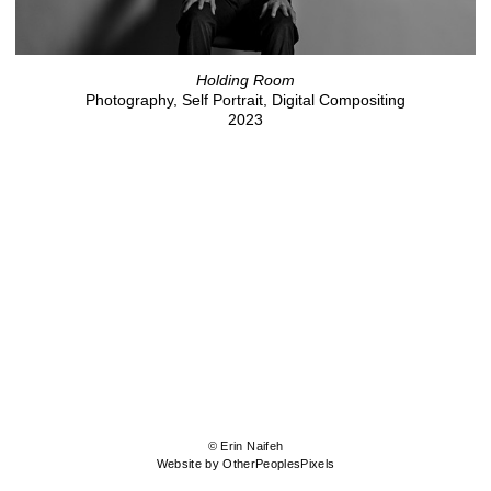
Holding Room
Photography, Self Portrait, Digital Compositing
2023
© Erin Naifeh
Website by OtherPeoplesPixels