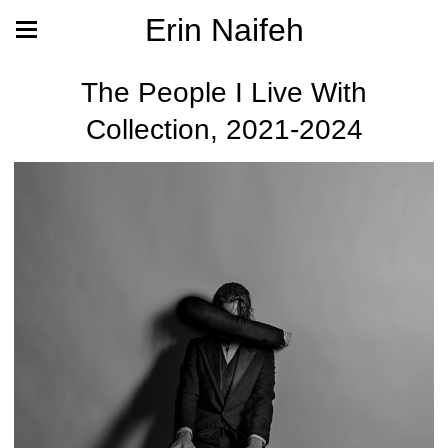
Erin Naifeh
The People I Live With
Collection, 2021-2024