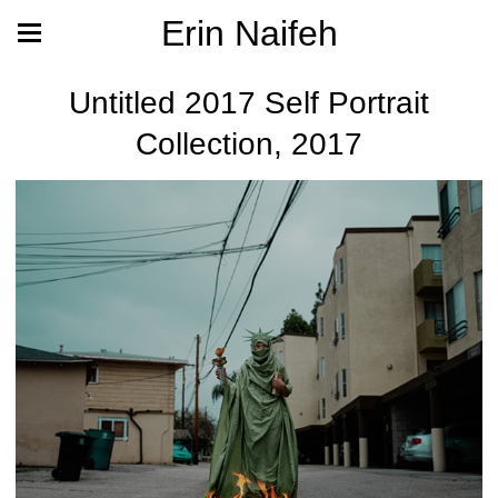
Erin Naifeh
Untitled 2017 Self Portrait
Collection, 2017