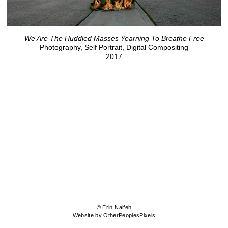
We Are The Huddled Masses Yearning To Breathe Free
Photography, Self Portrait, Digital Compositing
2017
© Erin Naifeh
Website by OtherPeoplesPixels