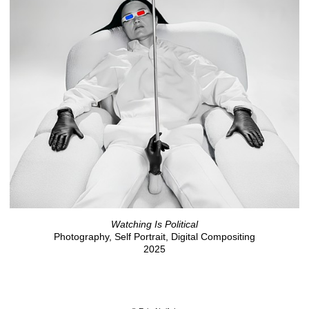
Watching Is Political
Photography, Self Portrait, Digital Compositing
2025