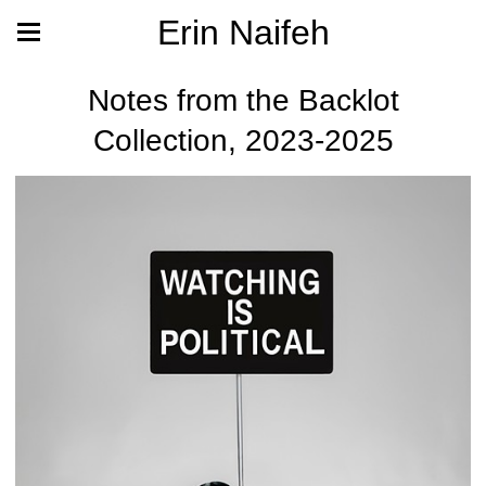
Erin Naifeh
Notes from the Backlot
Collection, 2023-2025